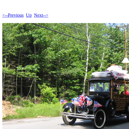
<--Previous
Up
Next-->