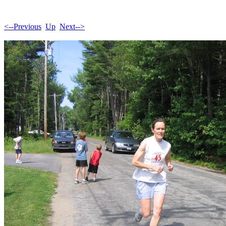
<--Previous
Up
Next-->