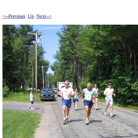
<--Previous
Up
Next-->