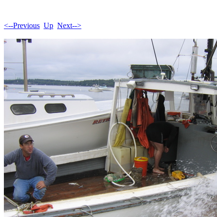
<--Previous
Up
Next-->