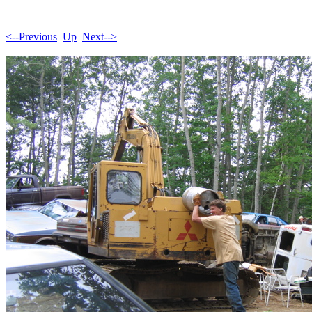
<--Previous
Up
Next-->