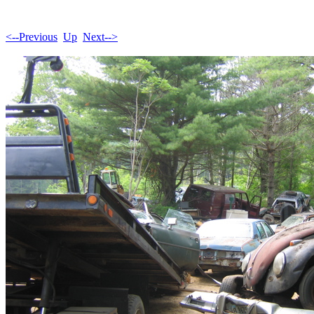
<--Previous
Up
Next-->