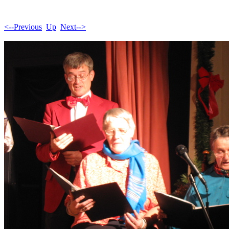
<--Previous
Up
Next-->