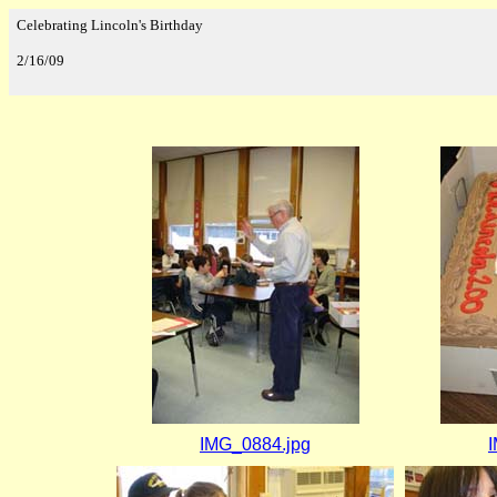
Celebrating Lincoln's Birthday
2/16/09
IMG_0884.jpg