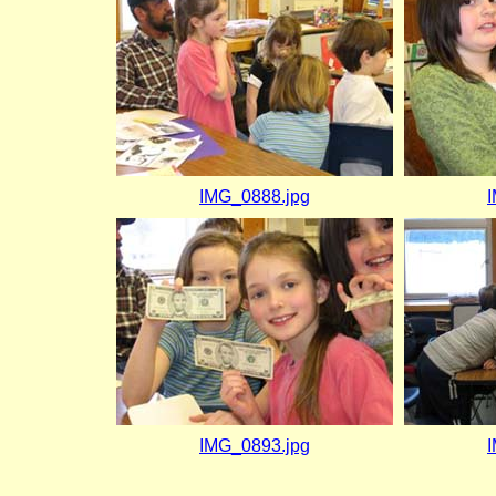
IMG_0888.jpg
IMG_0893.jpg