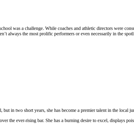
school was a challenge. While coaches and athletic directors were consul
t always the most prolific performers or even necessarily in the spotlig
 but in two short years, she has become a premier talent in the local j
over the ever-rising bar. She has a burning desire to excel, displays poi