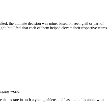
ted, the ultimate decision was mine, based on seeing all or part of
ht, but I feel that each of them helped elevate their respective teams
umping world.
se that is rare in such a young athlete, and has no doubts about what