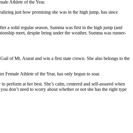
ale Athlete of the Year.
ealizing just how promising she was in the high jump, has since
fter a solid regular season, Summa was first in the high jump (and
mpionship meet, despite being under the weather, Summa was runner-
Gail of Mt. Ararat and win a first state crown. She also belongs to the
r Female Athlete of the Year, has only begun to soar.
r to perform at her best. She’s calm, centered and self-assured when
 you don’t need to worry about whether or not she has the right type