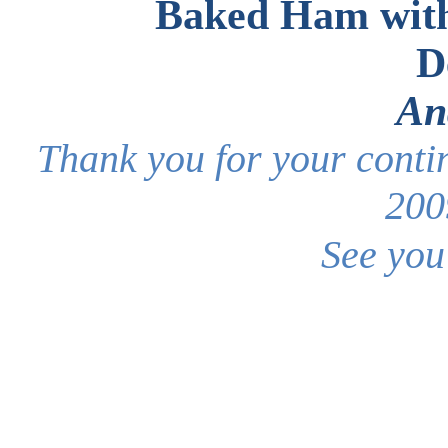
Baked Ham wit
D
An
Thank you for your conti
200
See you 