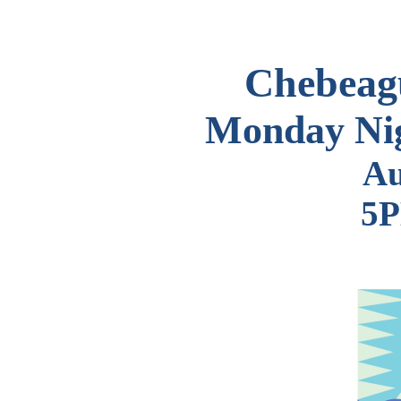
Chebeagu
Monday Nig
Au
5