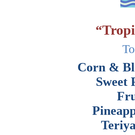
Tropi
“
To
Corn & Bl
Sweet 
Fru
Pineapp
Teriy