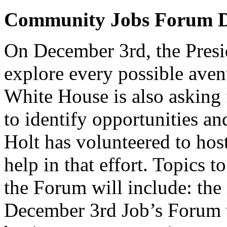
Community Jobs Forum D
On December 3rd, the Presid
explore every possible avenu
White House is also asking 
to identify opportunities a
Holt has volunteered to ho
help in that effort. Topics 
the Forum will include: the
December 3rd Job’s Forum t