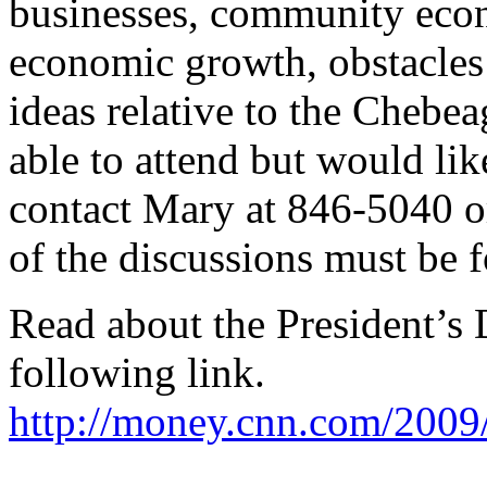
businesses, community econ
economic growth, obstacles 
ideas relative to the Chebe
able to attend but would lik
contact Mary at 846-5040 
of the discussions must be 
Read about the President’s
following link.
http://money.cnn.com/200