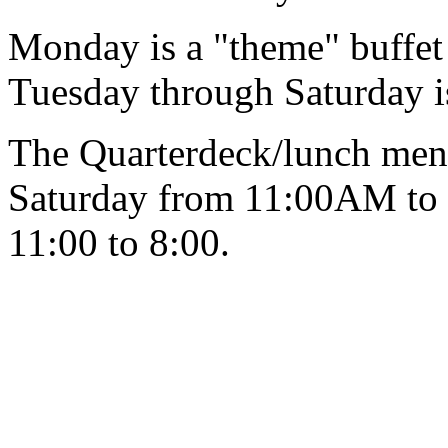
Monday is a "theme" buffe
Tuesday through Saturday 
The Quarterdeck/lunch menu
Saturday from 11:00AM to
11:00 to 8:00.