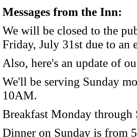
Messages from the Inn:
We will be closed to the pub
Friday, July 31st due to an e
Also, here's an update of ou
We'll be serving Sunday m
10AM.
Breakfast Monday through
Dinner on Sunday is from