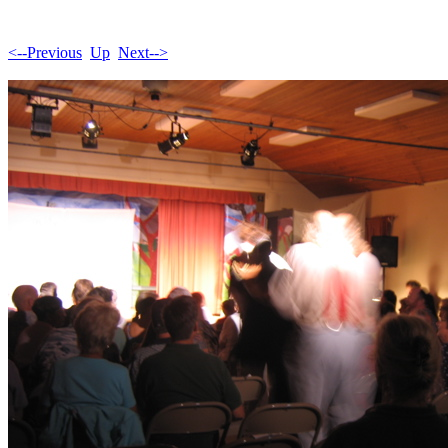
<--Previous
Up
Next-->