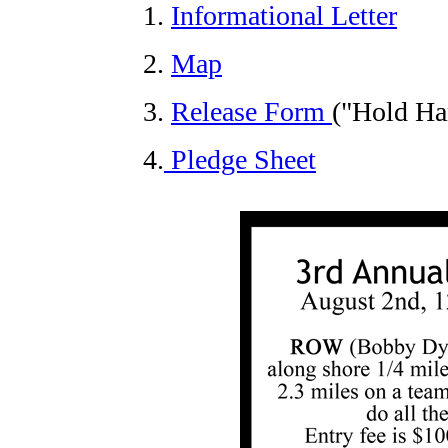
1.
Informational Letter
2.
Map
3.
Release Form
("Hold Ha
4.
Pledge Sheet