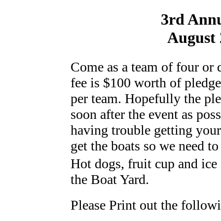
3rd Ann
August 
Come as a team of four or d
fee is $100 worth of pledge
per team. Hopefully the ple
soon after the event as poss
having trouble getting you
get the boats so we need to
Hot dogs, fruit cup and ice
the Boat Yard.
Please Print out the follow