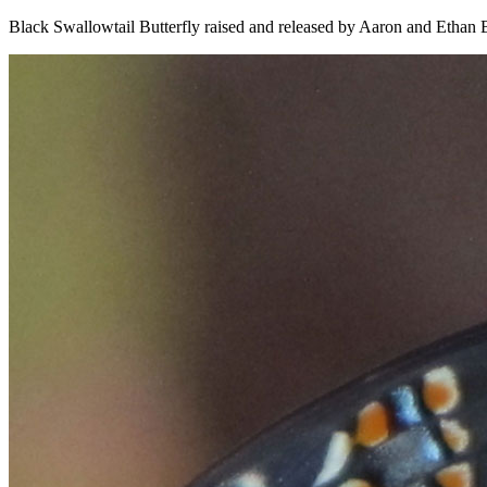
Black Swallowtail Butterfly raised and released by Aaron and Ethan 