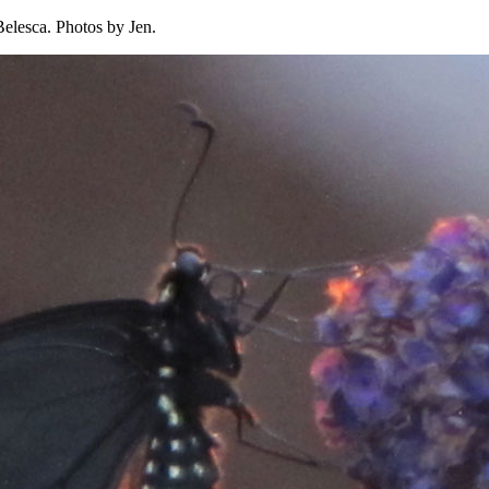
Belesca. Photos by Jen.