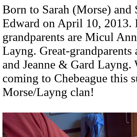
Born to Sarah (Morse) and 
Edward on April 10, 2013. 
grandparents are Micul An
Layng. Great-grandparents 
and Jeanne & Gard Layng. W
coming to Chebeague this 
Morse/Layng clan!