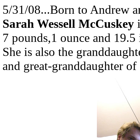
5/31/08...Born to Andrew a
Sarah Wessell McCuskey
i
7 pounds,1 ounce and 19.5
She is also the granddaugh
and great-granddaughter of