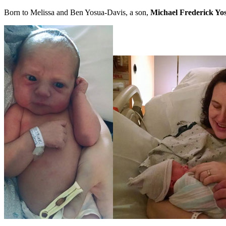
Born to Melissa and Ben Yosua-Davis, a son,
Michael Frederick Yo