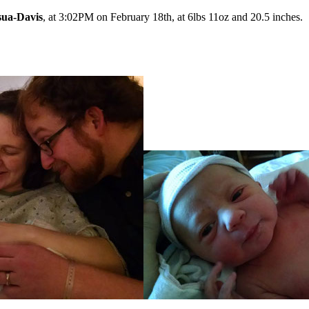
sua-Davis
, at 3:02PM on February 18th, at 6lbs 11oz and 20.5 inches.