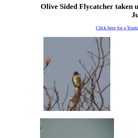
Olive Sided Flycatcher taken us
Ju
Click here for a Yout