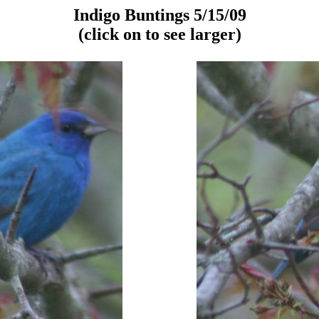
Indigo Buntings 5/15/09
(click on to see larger)