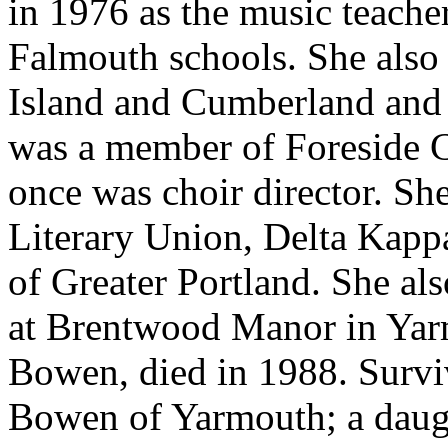
in 1976 as the music teache
Falmouth schools. She also
Island and Cumberland and
was a member of Foreside 
once was choir director. 
Literary Union, Delta Kap
of Greater Portland. She al
at Brentwood Manor in Yar
Bowen, died in 1988. Survi
Bowen of Yarmouth; a daug