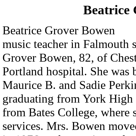
Beatrice
Beatrice Grover Bowen
music teacher in Falmouth
Grover Bowen, 82, of Chest
Portland hospital. She was b
Maurice B. and Sadie Perki
graduating from York High 
from Bates College, where s
services. Mrs. Bowen moved