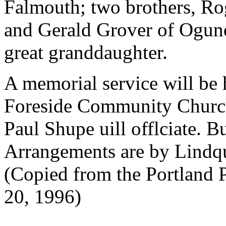
Falmouth; two brothers, Ro
and Gerald Grover of Ogunq
great granddaughter.
A memorial service will be 
Foreside Community Church
Paul Shupe uill offlciate. Bu
Arrangements are by Lindq
(Copied from the Portland 
20, 1996)