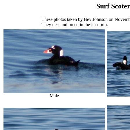
Surf Scote
These photos taken by Bev Johnson on November 
They nest and breed in the far north.
Male