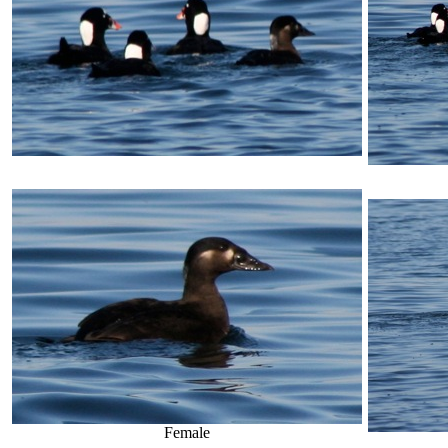
Female