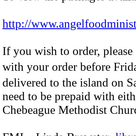
http://www.angelfoodminis
If you wish to order, pleas
with your order before Frid
delivered to the island on 
need to be prepaid with eit
Chebeague Methodist Churc