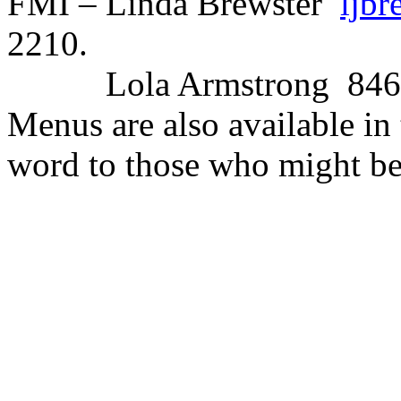
FMI – Linda Brewster
ljb
2210.
Lola Armstrong
846
Menus are also available in
word to those who might be