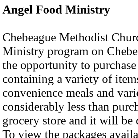
Angel Food Ministry
Chebeague Methodist Churc
Ministry program on Chebe
the opportunity to purchase
containing a variety of item
convenience meals and vari
considerably less than purc
grocery store and it will be 
To view the packages availa