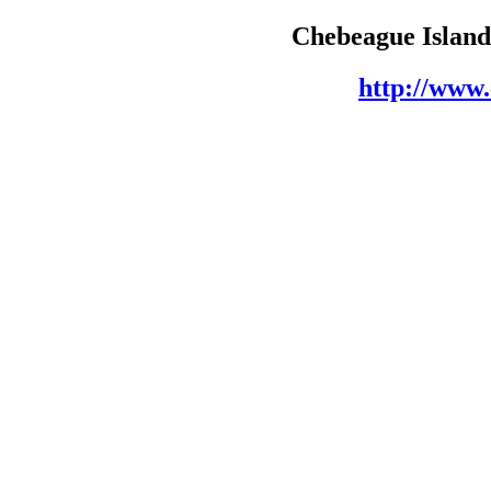
Chebeague Island 
http://www.