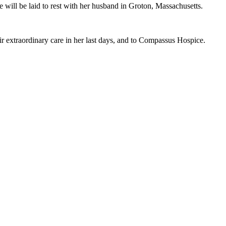
will be laid to rest with her husband in Groton, Massachusetts.
eir extraordinary care in her last days, and to Compassus Hospice.