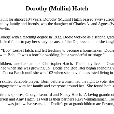
Dorothy (Mullin) Hatch
iving for almost 104 years, Dorothy (Mullin) Hatch passed away surrou
ed by family and friends, was the daughter of Charles A. and Agnes (W
Pevlin.
ollege with a teaching degree in 1932, Dodie worked as a second grade
lacked funds to pay her salary because of the Depression, and she taugh
 “Bob” Leslie Hatch, and left teaching to become a homemaker. Dodie 
 with Bob, “It was a horrible wedding, but a wonderful marriage.”
children, Jane Leonard and Christopher Hatch. The family lived in Ora
 had when she was growing up. Dodie and Bob later began spending wi
and Cocoa Beach until she was 102 when she moved to assisted livin
 skilled Scrabble player. Born before women had the right to vote, sh
ngagement with her family and everyone around her. She found both str
hildren’s spouses, George Leonard and Nancy Hatch. A loving grandmot
terson and Amy Hatch, as well as their partners Ravi Venkataraman, T
en he was just twelve years old. Dodie’s great grandchildren are Peyto