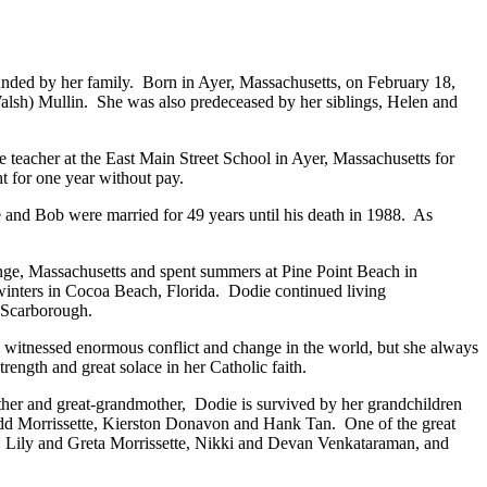
nded by her family. Born in Ayer, Massachusetts, on February 18,
alsh) Mullin. She was also predeceased by her siblings, Helen and
 teacher at the East Main Street School in Ayer, Massachusetts for
t for one year without pay.
and Bob were married for 49 years until his death in 1988. As
nge, Massachusetts and spent summers at Pine Point Beach in
nters in Cocoa Beach, Florida. Dodie continued living
g in Scarborough.
e witnessed enormous conflict and change in the world, but she always
ength and great solace in her Catholic faith.
her and great-grandmother, Dodie is survived by her grandchildren
odd Morrissette, Kierston Donavon and Hank Tan. One of the great
n, Lily and Greta Morrissette, Nikki and Devan Venkataraman, and