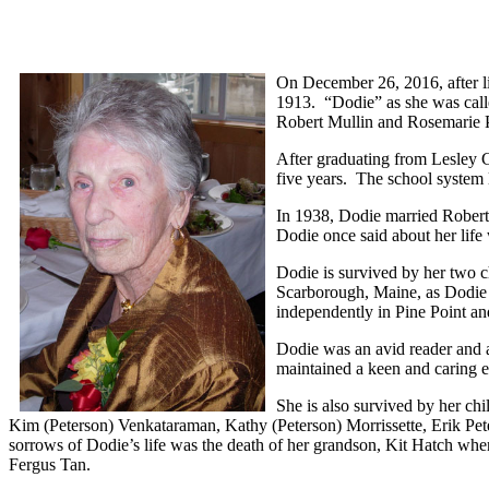
On December 26, 2016, after l
1913. “Dodie” as she was call
Robert Mullin and Rosemarie 
After graduating from Lesley C
five years. The school system 
In 1938, Dodie married Robert
Dodie once said about her life
Dodie is survived by her two 
Scarborough, Maine, as Dodie
independently in Pine Point 
Dodie was an avid reader and a
maintained a keen and caring e
She is also survived by her c
Kim (Peterson) Venkataraman, Kathy (Peterson) Morrissette, Erik Pe
sorrows of Dodie’s life was the death of her grandson, Kit Hatch wh
Fergus Tan.