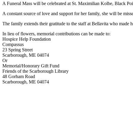
A Funeral Mass will be celebrated at St. Maximilian Kolbe, Black Po
A constant source of love and support for her family, she will be misse
The family extends their gratitude to the staff at Bellavita who made 
In lieu of flowers, memorial contributions can be made to:
Hospice Help Foundation
Compassus
23 Spring Street
Scarborough, ME 04074
Or
Memorial/Honorary Gift Fund
Friends of the Scarborough Library
48 Gorham Road
Scarborough, ME 04074