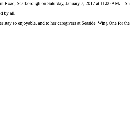
int Road, Scarborough on Saturday, January 7, 2017 at 11:00 AM. She 
d by all.
her stay so enjoyable, and to her caregivers at Seaside, Wing One for th