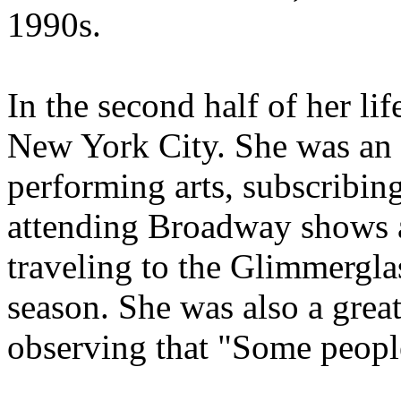
1990s.
In the second half of her lif
New York City. She was an a
performing arts, subscribin
attending Broadway shows 
traveling to the Glimmergla
season. She was also a great
observing that "Some people e