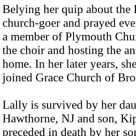
Belying her quip about the 
church-goer and prayed eve
a member of Plymouth Churc
the choir and hosting the an
home. In her later years, s
joined Grace Church of Bro
Lally is survived by her da
Hawthorne, NJ and son, Kip
preceded in death by her so