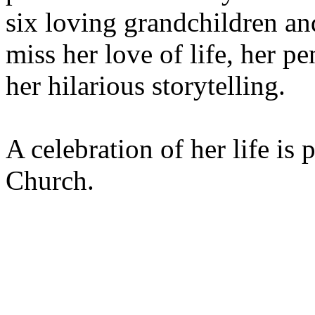
six loving grandchildren an
miss her love of life, her p
her hilarious storytelling.
A celebration of her life is 
Church.