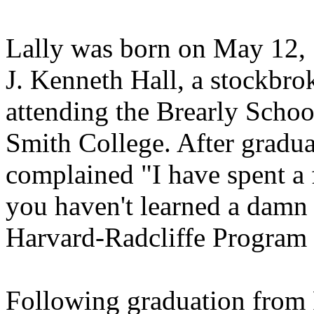
Lally was born on May 12, 
J. Kenneth Hall, a stockbro
attending the Brearly Schoo
Smith College. After gradua
complained "I have spent a
you haven't learned a damn 
Harvard-Radcliffe Program 
Following graduation from 