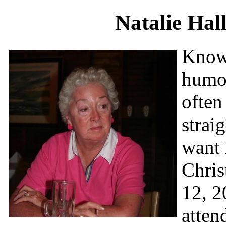
Natalie Hal
Known
humor
often
strai
want 
Chris
12, 2
atten