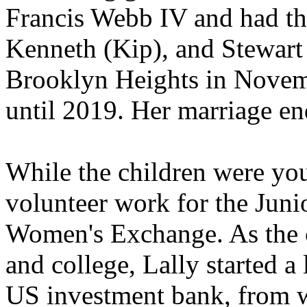
Francis Webb IV and had th
Kenneth (Kip), and Stewart 
Brooklyn Heights in Novem
until 2019. Her marriage en
While the children were you
volunteer work for the Jun
Women's Exchange. As the c
and college, Lally started 
US investment bank, from wh