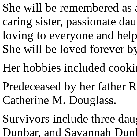
She will be remembered as a
caring sister, passionate d
loving to everyone and hel
She will be loved forever b
Her hobbies included cookin
Predeceased by her father R
Catherine M. Douglass.
Survivors include three da
Dunbar, and Savannah Dunba