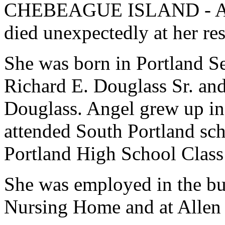
CHEBEAGUE ISLAND - Ange
died unexpectedly at her re
She was born in Portland Se
Richard E. Douglass Sr. an
Douglass. Angel grew up in
attended South Portland sc
Portland High School Class
She was employed in the bus
Nursing Home and at Allen 