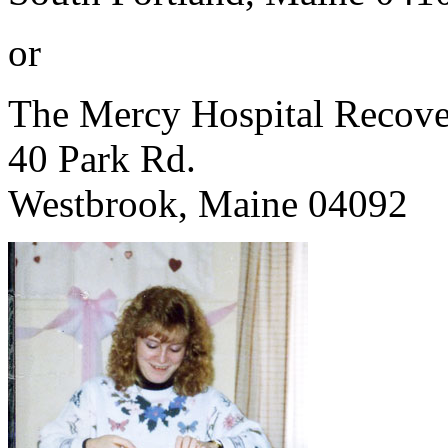
or
The Mercy Hospital Recove
40 Park Rd.
Westbrook, Maine 04092