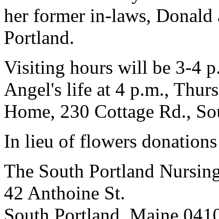
her former in-laws, Donald 
Portland.
Visiting hours will be 3-4 p
Angel's life at 4 p.m., Thur
Home, 230 Cottage Rd., Sou
In lieu of flowers donation
The South Portland Nursi
42 Anthoine St.
South Portland, Maine 041