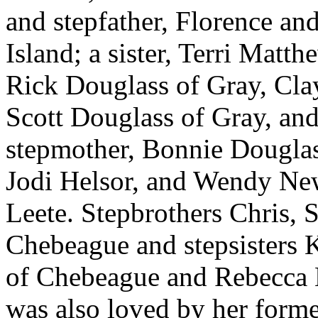
and stepfather, Florence a
Island; a sister, Terri Matth
Rick Douglass of Gray, Cla
Scott Douglass of Gray, and
stepmother, Bonnie Douglass
Jodi Helsor, and Wendy New
Leete. Stepbrothers Chris,
Chebeague and stepsisters 
of Chebeague and Rebecca
was also loved by her form