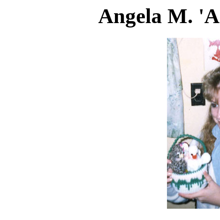
Angela M. 'A