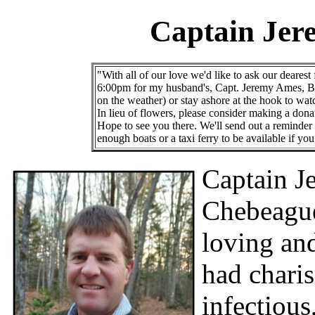
Captain Jer
"With all of our love we'd like to ask our dearest
6:00pm for my husband's, Capt. Jeremy Ames, Bur
on the weather) or stay ashore at the hook to wa
In lieu of flowers, please consider making a dona
Hope to see you there. We'll send out a reminder a
enough boats or a taxi ferry to be available if y
Captain J
Chebeague
loving an
had chari
infectious