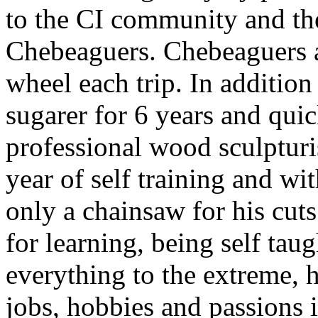
to the CI community and th
Chebeaguers. Chebeaguers 
wheel each trip. In additi
sugarer for 6 years and qui
professional wood sculpturis
year of self training and wit
only a chainsaw for his cuts
for learning, being self tau
everything to the extreme,
jobs, hobbies and passions 