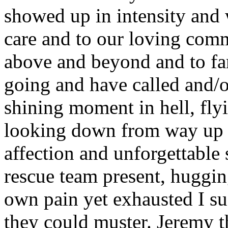
showed up in intensity and 
care and to our loving com
above and beyond and to fam
going and have called and/o
shining moment in hell, fly
looking down from way up h
affection and unforgettable 
rescue team present, huggin
own pain yet exhausted I su
they could muster. Jeremy t