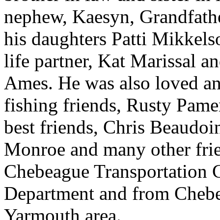
nephew, Kaesyn, Grandfath
his daughters Patti Mikkel
life partner, Kat Marissal 
Ames. He was also loved an
fishing friends, Rusty Pame
best friends, Chris Beaudoi
Monroe and many other frie
Chebeague Transportation 
Department and from Chebe
Yarmouth area.