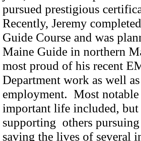
pursued prestigious certific
Recently, Jeremy completed
Guide Course and was plann
Maine Guide in northern Ma
most proud of his recent E
Department work as well as 
employment. Most notable a
important life included, but
supporting others pursuing 
saving the lives of several i