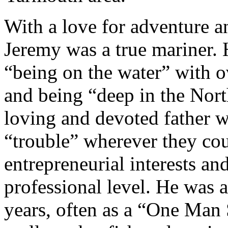
With a love for adventure a
Jeremy was a true mariner. 
“being on the water” with o
and being “deep in the Nor
loving and devoted father w
“trouble” wherever they co
entrepreneurial interests an
professional level. He was 
years, often as a “One Man 