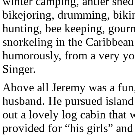
winter camping, antler shed
bikejoring, drumming, bikin
hunting, bee keeping, gour
snorkeling in the Caribbean
humorously, from a very yo
Singer.
Above all Jeremy was a fun,
husband. He pursued island 
out a lovely log cabin that
provided for “his girls” and