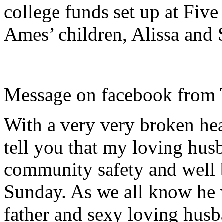
college funds set up at Fi
Ames’ children, Alissa and
Message on facebook from
With a very very broken hea
tell you that my loving hus
community safety and well 
Sunday. As we all know he wa
father and sexy loving husba