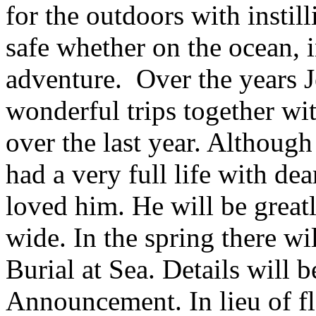
for the outdoors with instil
safe whether on the ocean, i
adventure. Over the years 
wonderful trips together wi
over the last year. Although
had a very full life with dea
loved him. He will be great
wide. In the spring there wi
Burial at Sea. Details will 
Announcement. In lieu of f