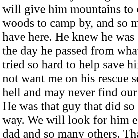
will give him mountains to 
woods to camp by, and so 
have here. He knew he was 
the day he passed from what 
tried so hard to help save hi
not want me on his rescue s
hell and may never find our
He was that guy that did so w
way. We will look for him
dad and so many others. Tha