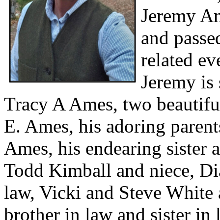
Jeremy Am
and passe
related e
Jeremy is 
Tracy A Ames, two beautiful
E. Ames, his adoring parent
Ames, his endearing sister a
Todd Kimball and niece, Dia
law, Vicki and Steve White 
brother in law and sister in