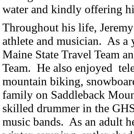
water and kindly offering h
Throughout his life, Jeremy 
athlete and musician. As a
Maine State Travel Team an
Team. He also enjoyed tele 
mountain biking, snowboard
family on Saddleback Mount
skilled drummer in the GHS
music bands. As an adult he