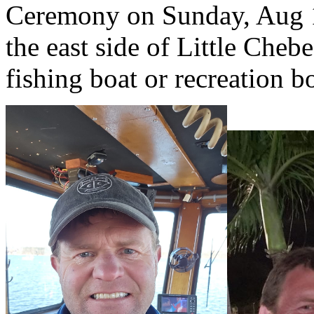
Ceremony on Sunday, Aug 1
the east side of Little Che
fishing boat or recreation 