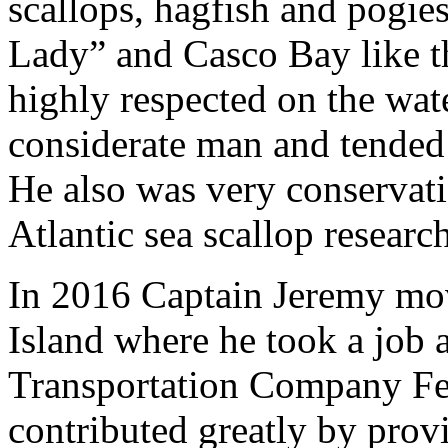
scallops, hagfish and pogie
Lady” and Casco Bay like t
highly respected on the wat
considerate man and tended t
He also was very conservat
Atlantic sea scallop resear
In 2016 Captain Jeremy mo
Island where he took a job 
Transportation Company Fe
contributed greatly by provi