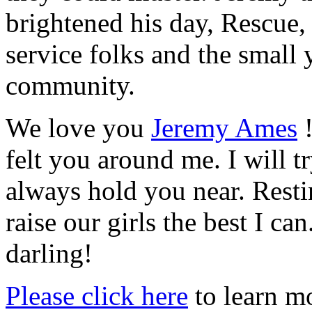
brightened his day, Rescue,
service folks and the small y
community.
We love you
Jeremy Ames
!
felt you around me. I will t
always hold you near. Rest
raise our girls the best I ca
darling!
Please click here
to learn mo