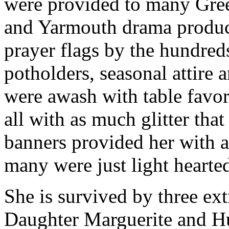
were provided to many Gre
and Yarmouth drama product
prayer flags by the hundreds
potholders, seasonal attire
were awash with table favor
all with as much glitter tha
banners provided her with a
many were just light hearted
She is survived by three ex
Daughter Marguerite and H