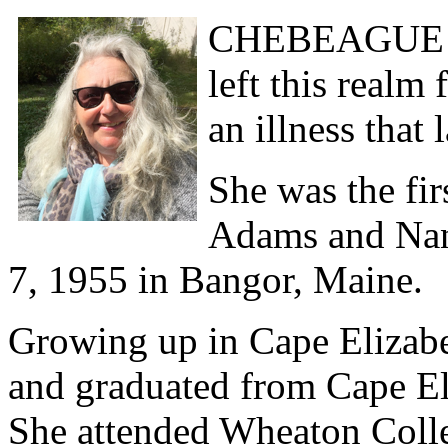
CHEBEAGUE I
left this realm
an illness that
She was the fir
Adams and Nan
7, 1955 in Bangor, Maine.
Growing up in Cape Elizabet
and graduated from Cape El
She attended Wheaton Colle