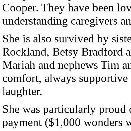
Cooper. They have been lovi
understanding caregivers a
She is also survived by sis
Rockland, Betsy Bradford an
Mariah and nephews Tim and
comfort, always supportive 
laughter.
She was particularly proud o
payment ($1,000 wonders w