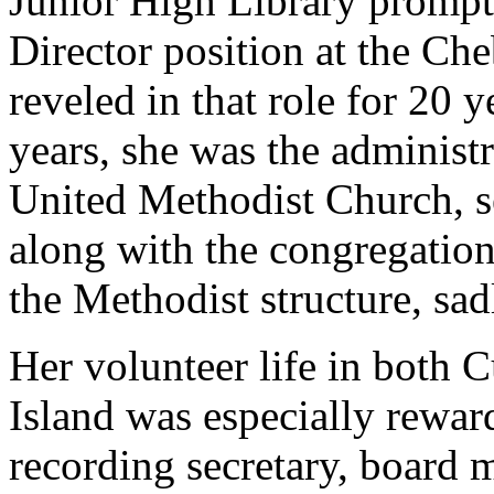
Junior High Library prompte
Director position at the Ch
reveled in that role for 20 
years, she was the administr
United Methodist Church, s
along with the congregation
the Methodist structure, sad
Her volunteer life in both
Island was especially rewar
recording secretary, board 