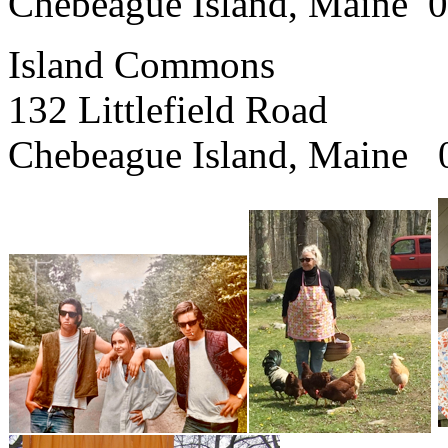
Chebeague Island, Maine 
Island Commons
132 Littlefield Road
Chebeague Island, Maine 