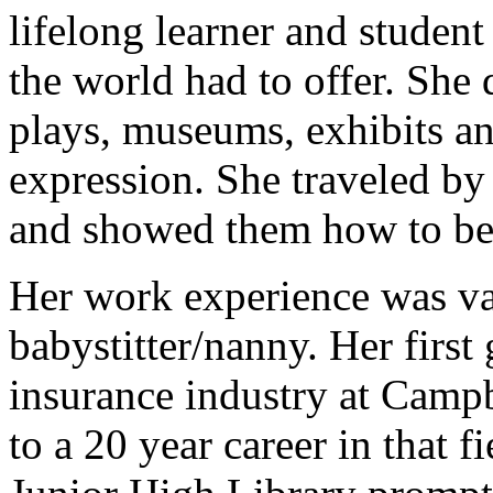
lifelong learner and student 
the world had to offer. She 
plays, museums, exhibits and
expression. She traveled by 
and showed them how to be 
Her work experience was va
babystitter/nanny. Her first
insurance industry at Camp
to a 20 year career in that f