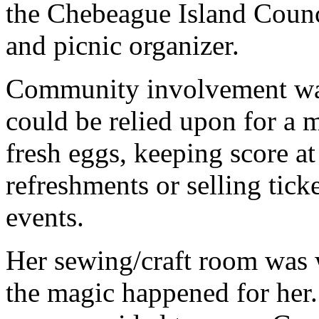
the Chebeague Island Counci
and picnic organizer.
Community involvement was 
could be relied upon for a m
fresh eggs, keeping score at
refreshments or selling ticke
events.
Her sewing/craft room was w
the magic happened for her