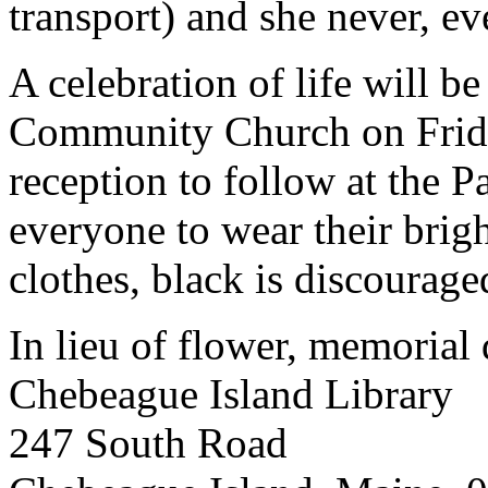
transport) and she never, ev
A celebration of life will b
Community Church on Frida
reception to follow at the P
everyone to wear their brigh
clothes, black is discourage
In lieu of flower, memorial 
Chebeague Island Library
247 South Road