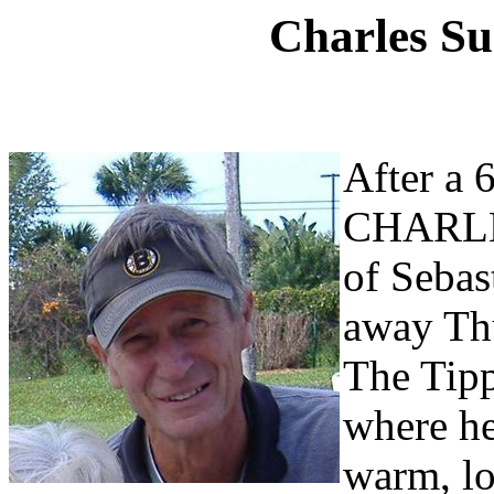
Charles Su
After a 6
CHARLE
of Sebas
away Th
The
Tipp
where he
warm, lo