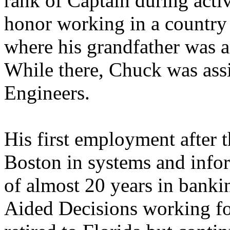
rank of Captain during acti
honor working in a country
where his grandfather was 
While there, Chuck was as
Engineers.
His first employment after 
Boston in systems and infor
of almost 20 years in banki
Aided Decisions working for