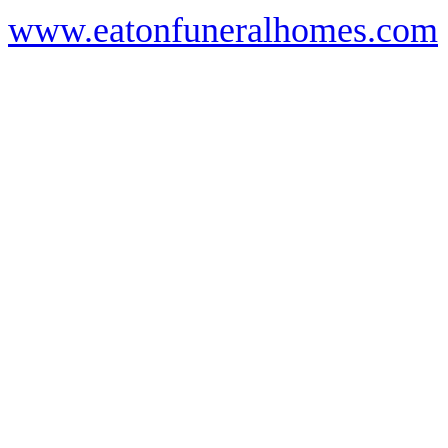
www.eatonfuneralhomes.com