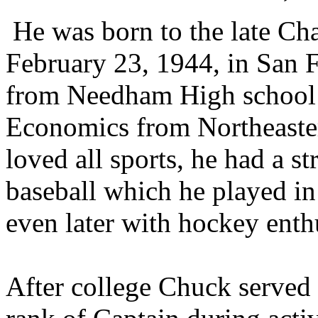
He was born to the late Cha
February 23, 1944, in San 
from Needham High
school
Economics from Northeaster
loved all sports, he had a s
baseball which
he played in
even later with hockey ent
After college Chuck served 