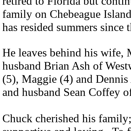
retired to Florida but cont
family on
Chebeague
Island
has resided summers since 
He leaves behind his wife, 
husband Brian Ash of West
(5), Maggie (4) and Dennis
and husband Sean Coffey o
Chuck cherished his family;