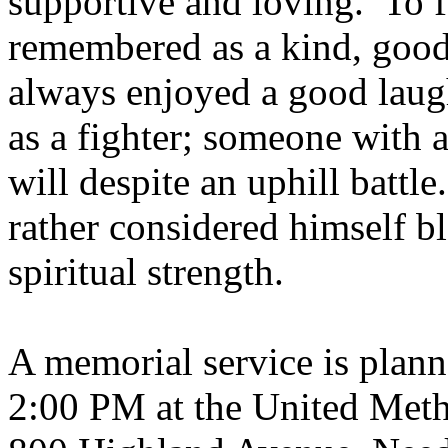
supportive and loving.
To f
remembered as a kind, good
always enjoyed a good laug
as a fighter
;
someone with a
will despite an uphill battle.
rather considered himself bl
spiritual strength.
A memorial service is plann
2:00 PM at the United Meth