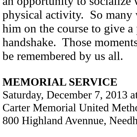
an opportunity to socialize
physical activity.
So many 
him on the course to give a 
handshake.
Those moments 
be remembered by us all.
MEMORIAL SERVICE
Saturday, December 7, 2013 a
Carter Memorial United Meth
800 Highland Avennue, Need