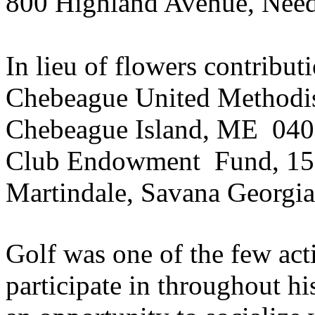
800 Highland Avenue, Ne
In lieu of flowers contribut
Chebeague
United Methodis
Chebeague
Island, ME
040
Club
Endowment
Fund
, 15
Martindale, Savana Georgi
Golf was one of the few act
participate in throughout hi