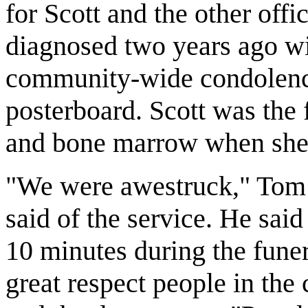
for Scott and the other off
diagnosed two years ago wi
community-wide condolence
posterboard. Scott was the f
and bone marrow when she
"We were awestruck," Tom D
said of the service. He said 
10 minutes during the funer
great respect people in the