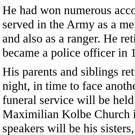
He had won numerous accol
served in the Army as a me
and also as a ranger. He reti
became a police officer in 
His parents and siblings r
night, in time to face anot
funeral service will be held
Maximilian Kolbe Church 
speakers will be his sister