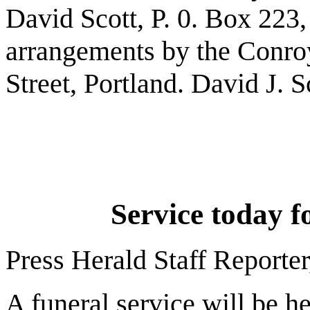
David Scott, P. 0. Box 223
arrangements by the Conro
Street, Portland. David J. S
Service today fo
Press Herald Staff Reporter
A funeral service will be h