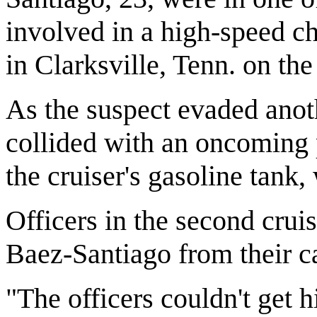
involved in a high-speed c
in Clarksville, Tenn. on the
As the suspect evaded anoth
collided with an oncoming 
the cruiser's gasoline tank
Officers in the second cruis
Baez-Santiago from their ca
"The officers couldn't get h