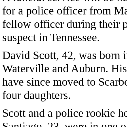
for a police officer from M
fellow officer during their
suspect in Tennessee.
David Scott, 42, was born 
Waterville and Auburn. His
have since moved to Scarb
four daughters.
Scott and a police rookie 
Santiago, 23, were in one o