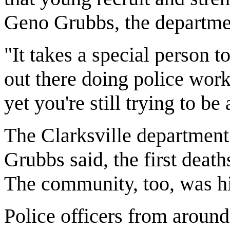
Geno Grubbs, the departme
"It takes a special person t
out there doing police work
yet you're still trying to b
The Clarksville department
Grubbs said, the first death
The community, too, was hi
Police officers from around 