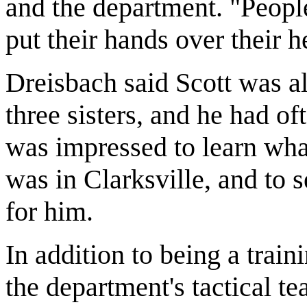
and the department. "Peopl
put their hands over their h
Dreisbach said Scott was alw
three sisters, and he had o
was impressed to learn wha
was in Clarksville, and to 
for him.
In addition to being a trai
the department's tactical te