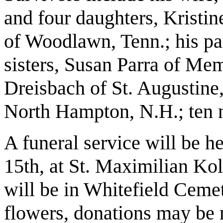
and four daughters, Kristin
of Woodlawn, Tenn.; his pa
sisters, Susan Parra of Mem
Dreisbach of St. Augustine
North Hampton, N.H.; ten 
A funeral service will be h
15th, at St. Maximilian Ko
will be in Whitefield Cemet
flowers, donations may be