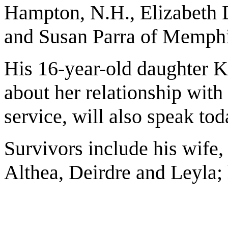
Hampton, N.H., Elizabeth D
and Susan Parra of Memphi
His 16-year-old daughter K
about her relationship with 
service, will also speak tod
Survivors include his wife, 
Althea, Deirdre and Leyla; h