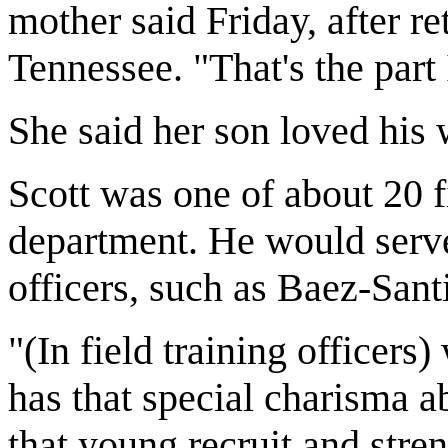
mother said Friday, after r
Tennessee. "That's the part
She said her son loved his 
Scott was one of about 20 fi
department. He would serve
officers, such as Baez-Sant
"(In field training officer
has that special charisma a
that young recruit and stre