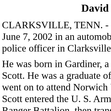
David 
CLARKSVILLE, TENN. - Dav
June 7, 2002 in an automob
police officer in Clarksville
He was born in Gardiner, a
Scott. He was a graduate o
went on to attend Norwich U
Scott entered the U. S. Arm
Ranger Battalion, then trans