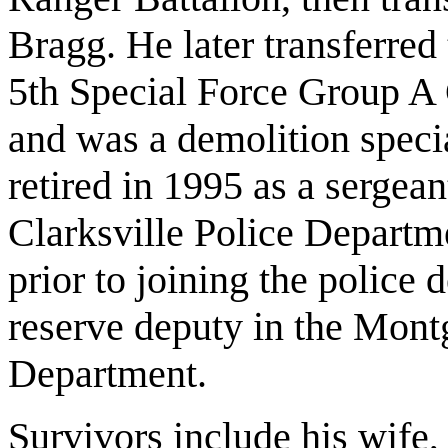
Bragg. He later transferred
5th Special Force Group A 
and was a demolition speci
retired in 1995 as a sergean
Clarksville Police Depart
prior to joining the police
reserve deputy in the Mont
Department.
Survivors include his wife,