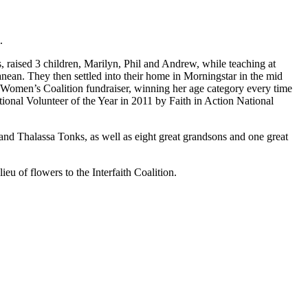
.
 raised 3 children, Marilyn, Phil and Andrew, while teaching at
ean. They then settled into their home in Morningstar in the mid
e Women’s Coalition fundraiser, winning her age category every time
ional Volunteer of the Year in 2011 by Faith in Action National
nd Thalassa Tonks, as well as eight great grandsons and one great
eu of flowers to the Interfaith Coalition.