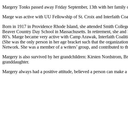
Margery Tonks passed away Friday September, 13th with her family c
Marge was active with UU Fellowship of St. Croix and Interfaith Coali
Born in 1917 in Providence Rhode Island, she attended Smith College 
Beaver Country Day School in Massachusetts. In retirement, she and B
80’s. Marge became very active with Camp Arawak, Interfaith Coalition
(She was the only person in her age bracket such that the organizatio
Network. She was a member of a writers’ group, and contributed to the
Margery is also survived by her grandchildren: Kirsten Nordstrom, Br
granddaughter.
Margery always had a positive attitude, believed a person can make a d