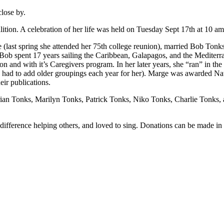
lose by.
tion. A celebration of her life was held on Tuesday Sept 17th at 10 am
(last spring she attended her 75th college reunion), married Bob Tonks,
ob spent 17 years sailing the Caribbean, Galapagos, and the Mediterran
 and with it’s Caregivers program. In her later years, she “ran” in th
n had to add older groupings each year for her). Marge was awarded Nat
ir publications.
ian Tonks, Marilyn Tonks, Patrick Tonks, Niko Tonks, Charlie Tonks, a
ifference helping others, and loved to sing. Donations can be made in li