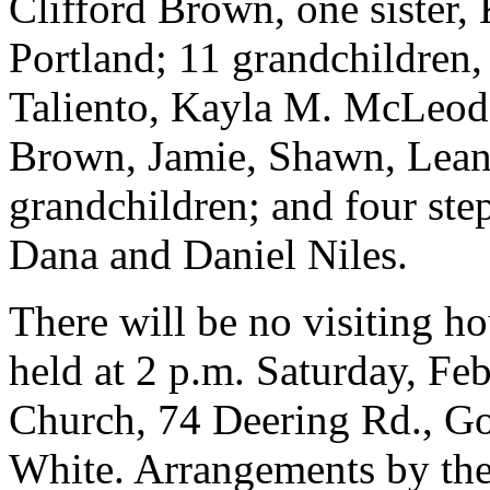
Clifford Brown, one sister
Portland; 11 grandchildren
Taliento, Kayla M. McLeod,
Brown, Jamie, Shawn, Leand
grandchildren; and four ste
Dana and Daniel Niles.
There will be no visiting ho
held at 2 p.m. Saturday, Feb
Church, 74 Deering Rd., Go
White. Arrangements by th