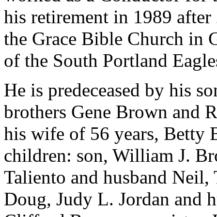
his retirement in 1989 afte
the Grace Bible Church in
of the South Portland Eagl
He is predeceased by his so
brothers Gene Brown and R
his wife of 56 years, Betty
children: son, William J. B
Taliento and husband Neil,
Doug, Judy L. Jordan and h