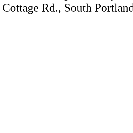
Cottage Rd., South Portland