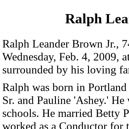
Ralph Lea
Ralph Leander Brown Jr., 7
Wednesday, Feb. 4, 2009, a
surrounded by his loving fa
Ralph was born in Portland
Sr. and Pauline 'Ashey.' He
schools. He married Betty 
worked as a Conductor for t