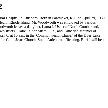
2
 Hospital in Attleboro. Born in Pawtucket, R.I., on April 29, 1939,
resided in Rhode Island. Mr. Woodworth was employed by various
oodworth leaves a daughter, Laura J. Usher of North Cumberland,
 sisters, Claire Tait of Miami, Fla., and Catherine Meunier of
, April 6, at 10 a.m. in the 'Commonwealth Chapel' of the Dyer-Lake
e Child Jesus Church, South Attleboro, officiating. Burial will be in