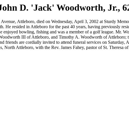
John D. 'Jack' Woodworth, Jr., 6
nue, Attleboro, died on Wednesday, April 3, 2002 at Sturdy Memorial
th. He resided in Attleboro for the past 40 years, having previously 
 He enjoyed bowling, fishing and was a member of a golf league. Mr. W
oodworth III of Attleboro, and Timothy A. Woodworth of Attleboro; two
nd friends are cordially invited to attend funeral services on Saturday
orth Attleboro, with the Rev. James Fahey, pastor of St. Theresa of th