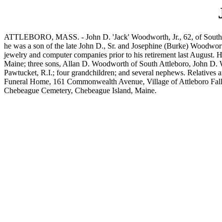
ATTLEBORO, MASS. - John D. 'Jack' Woodworth, Jr., 62, of South Ave
he was a son of the late John D., Sr. and Josephine (Burke) Woodwor
jewelry and computer companies prior to his retirement last August.
Maine; three sons, Allan D. Woodworth of South Attleboro, John D. W
Pawtucket, R.I.; four grandchildren; and several nephews. Relatives a
Funeral Home, 161 Commonwealth Avenue, Village of Attleboro Falls, N
Chebeague Cemetery, Chebeague Island, Maine.