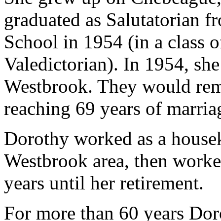
graduated as Salutatorian 
School in 1954 (in a class 
Valedictorian). In 1954, sh
Westbrook. They would rema
reaching 69 years of marria
Dorothy worked as a houseke
Westbrook area, then worked
years until her retirement.
For more than 60 years Do