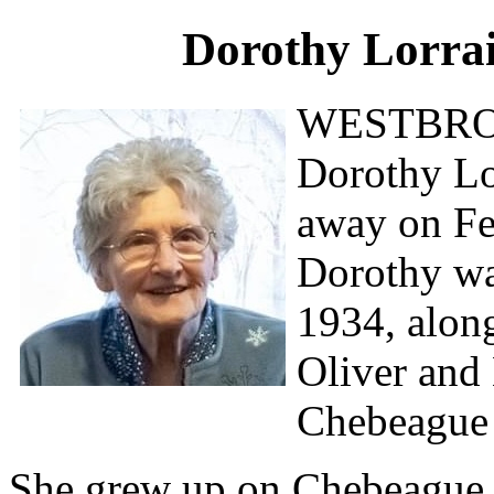
Dorothy Lorra
WESTBRO
Dorothy L
away on Feb
Dorothy wa
1934, along
Oliver and
Chebeague 
She grew up on Chebeague, 