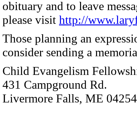
obituary and to leave mess
please visit
http://www.lar
Those planning an expressi
consider sending a memorial
Child Evangelism Fellowsh
431 Campground Rd.
Livermore Falls, ME 04254