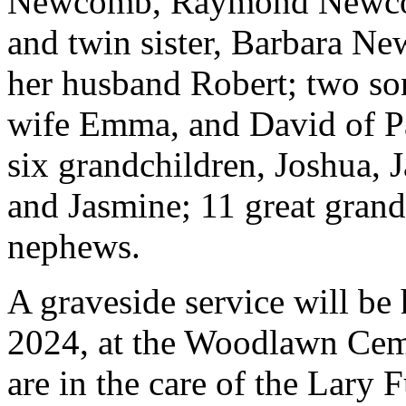
Newcomb, Raymond Newcom
and twin sister, Barbara N
her husband Robert; two so
wife Emma, and David of Pa
six grandchildren, Joshua, 
and Jasmine; 11 great gran
nephews.
A graveside service will be 
2024, at the Woodlawn Cem
are in the care of the Lary