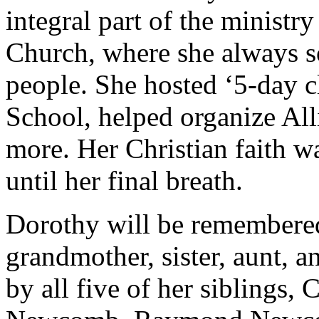
integral part of the ministr
Church, where she always s
people. She hosted ‘5-day c
School, helped organize Al
more. Her Christian faith was
until her final breath.
Dorothy will be remembered
grandmother, sister, aunt, 
by all five of her siblings