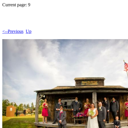
Current page: 9
<--Previous
Up