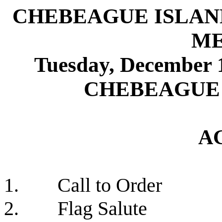
CHEBEAGUE ISLAN
ME
Tuesday, Decembe
CHEBEAGUE
A
1.
Call to Order
2.
Flag Salute