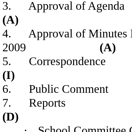
3. Approv
(A)
4. Approval of Minutes 
2009
(A)
5. Corre
(I)
6. Public Comment
7. R
(D)
·
School Com