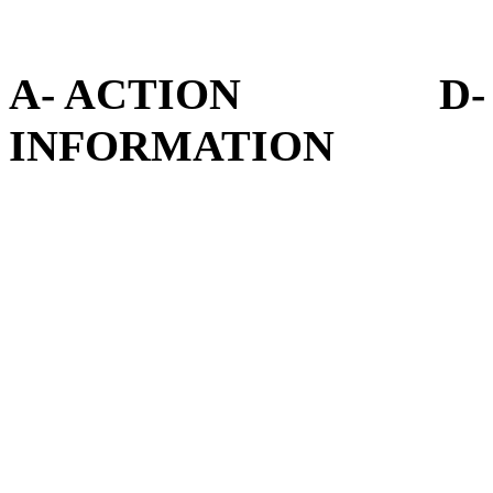
A- ACTION D- D
INFORMATION