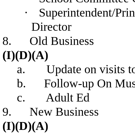
·
Superintendent/Pri
Dire
8. Old 
(I)(D)(A)
a. Update on visits
b. Follow-up On Museu
c. Adult Ed
9. New 
(I)(D)(A)