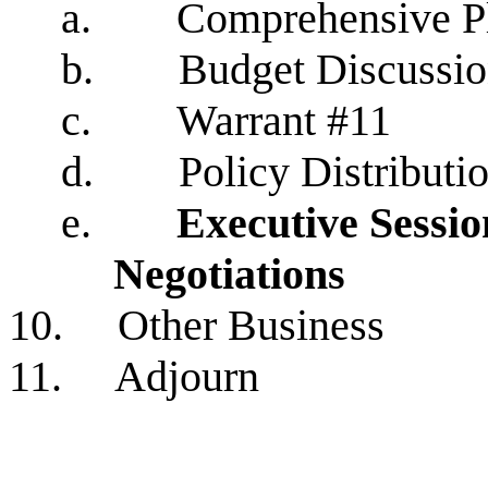
a.
Comprehensive P
b.
Budget Discussi
c.
Warrant #11
d.
Policy Distributi
e.
Executive Sessi
Negotiations
10. Other Business
11. Adjourn