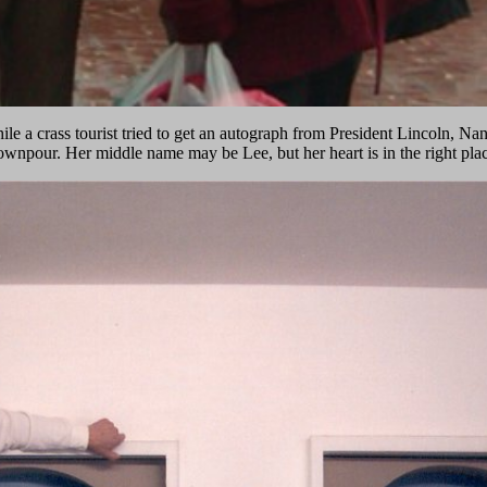
le a crass tourist tried to get an autograph from President Lincoln, N
ownpour. Her middle name may be Lee, but her heart is in the right plac