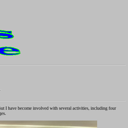
ut I have become involved with several activities, including four
ges.