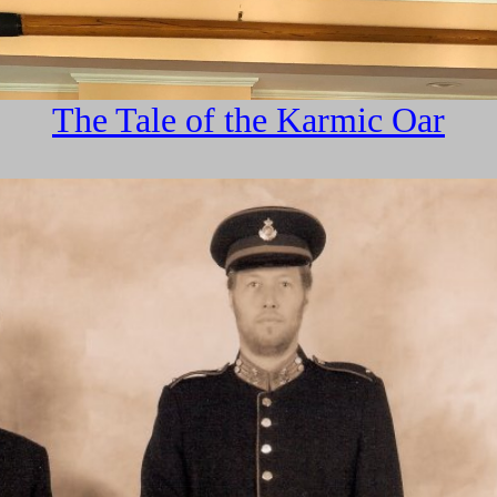
The Tale of the Karmic Oar