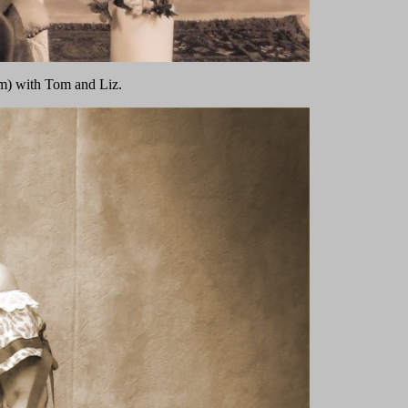
m) with Tom and Liz.