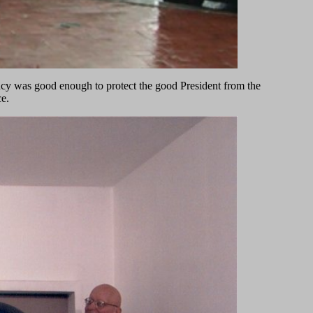
ancy was good enough to protect the good President from the
e.