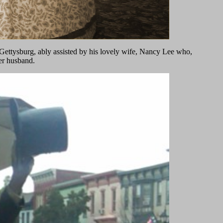
Gettysburg, ably assisted by his lovely wife, Nancy Lee who,
her husband.