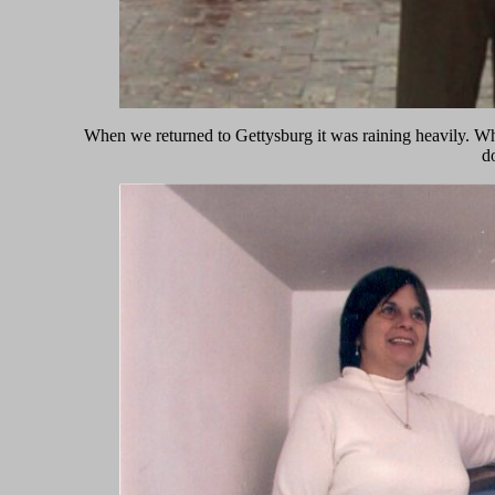
When we returned to Gettysburg it was raining heavily. Whi
d