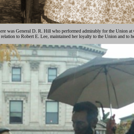
here was General D. R. Hill who performed admirably for the Union at 
 relation to Robert E. Lee, maintained her loyalty to the Union and to 