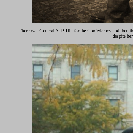
There was General A. P. Hill for the Confederacy and then t
despite her