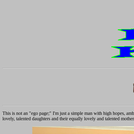
This is not an "ego page;" I'm just a simple man with high hopes, ambi
lovely, talented daughters and their equally lovely and talented mother