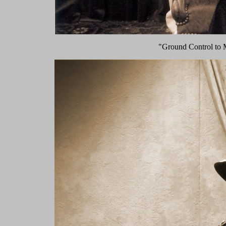
"Ground Control to 