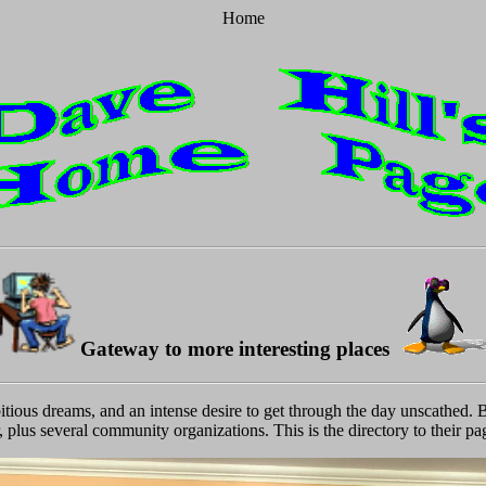
Home
Gateway to more interesting places
tious dreams, and an intense desire to get through the day unscathed. B
, plus several community organizations. This is the directory to their pa