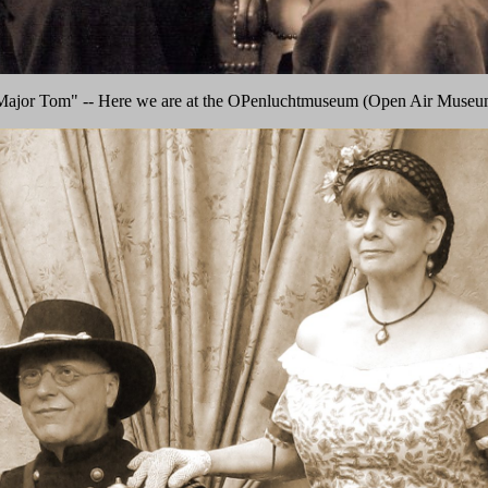
Major Tom" -- Here we are at the OPenluchtmuseum (Open Air Museu