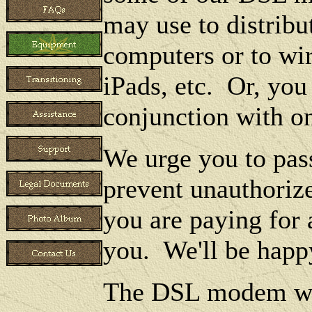
may use to distribu
computers or to wir
iPads, etc. Or, you
conjunction with o
We urge you to pass
prevent unauthoriz
you are paying for 
you. We'll be happ
The DSL modem wil