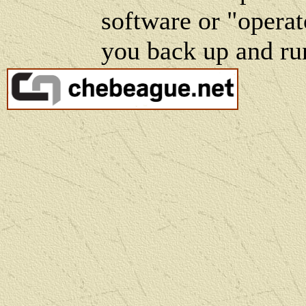
software or "operat
you back up and ru