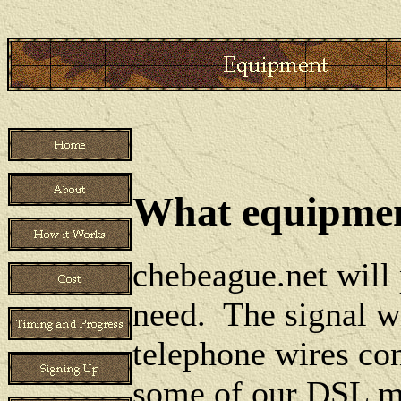
What equipment
chebeague.net will
need. The signal w
telephone wires co
some of our DSL mo