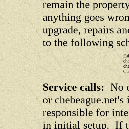
remain the property
anything goes wron
upgrade, repairs an
to the following sc
Fai
ch
ch
Cus
Service calls:
No c
or chebeague.net's 
responsible for int
in initial setup. I