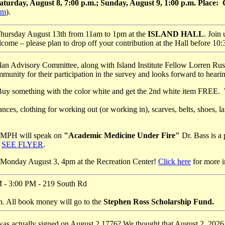
Saturday, August 8, 7:00 p.m.; Sunday, August 9, 1:00 p.m. Place
om
).
Thursday August 13th from 11am to 1pm at the
ISLAND
HALL
. Join
e – please plan to drop off your contribution at the Hall before 10:30
n Advisory Committee, along with Island Institute Fellow Lorren Rusce
nity for their participation in the survey and looks forward to hearin
 Buy something with the color white and get the 2nd white item FREE.
nces, clothing for working out (or working in), scarves, belts, shoes
, MPH will speak on
"Academic Medicine Under Fire"
Dr. Bass is a
.
SEE FLYER
.
 Monday August 3, 4pm at the Recreation Center!
Click here
for more i
M - 3:00 PM - 219 South Rd
. All book money will go to the
Stephen Ross Scholarship Fund.
was actually signed on August 2 1776? We thought that August 2, 2026 