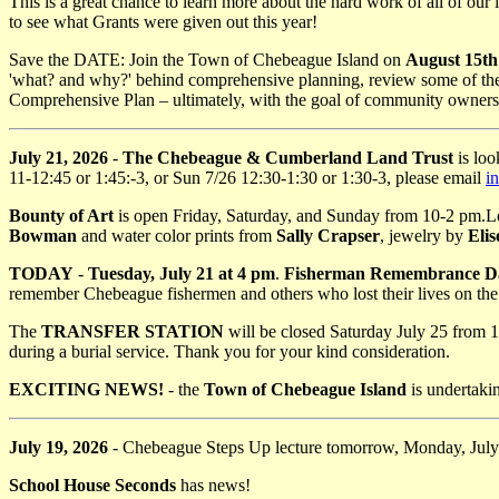
This is a great chance to learn more about the hard work of all of our i
to see what Grants were given out this year!
Save the DATE: Join the Town of Chebeague Island on
August 15th
'what? and why?' behind comprehensive planning, review some of the r
Comprehensive Plan – ultimately, with the goal of community ownersh
July 21, 2026
-
The Chebeague & Cumberland Land Trust
is loo
11-12:45 or 1:45:-3, or Sun 7/26 12:30-1:30 or 1:30-3, please email
i
Bounty of Art
is open Friday, Saturday, and Sunday from 10-2 pm.Loc
Bowman
and water color prints from
Sally Crapser
, jewelry by
Eli
TODAY
-
Tuesday, July 21 at 4 pm
.
Fisherman Remembrance D
remember Chebeague fishermen and others who lost their lives on the
The
TRANSFER STATION
will be closed Saturday July 25 from 12
during a burial service. Thank you for your kind consideration.
EXCITING NEWS!
- the
Town of Chebeague Island
is undertakin
July 19, 2026
- Chebeague Steps Up lecture tomorrow, Monday, Jul
School House Seconds
has news!