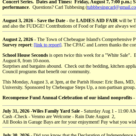
Concert Series. Dates and Times: Friday, August 7, 7:00 p.m.; 
performance
. Questions? Carl Tubbesing (
tubbbesingcarl@gmail.c
August 3, 2026
-
Save the Date
- the
LADIES AID FAIR
will be 
and also the FUDGE! Contributions of Food or Fudge are always welcom
August 2, 2026
- The Town of Chebeague Island's Comprehensive Pla
Survey report
:
[link to report]
. The CPAC and Lorren thanks the commu
School House Seconds
is open twice this week for a "White Sale".
August 8, from 10-noon.
Surprises and bargains abound. Check out the bedding, kitchen applia
Council programs that benefit our community.
This Monday, August 3, at 3pm, at the Parish House: Eric Bass, MD
University. Sponsored by Chebeague Steps Up, a non-partisan group
Recompense Fund Annual Celebration of our island nonprofits
-
July 31, 2026
-
Wiles Family Yard Sale
- Saturday Aug 1 - 11:00 A
Cash -Check - Venmo are Welcome - Rain Date August 2,
All Books in Garage Bays are for your enjoyment! Pay what you wish
July 30, 2026
- Did you know that the Declaration of Independence 