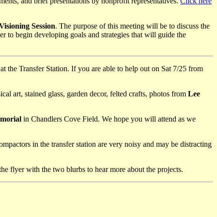
shments, and brief presentations by nonprofit representatives.
Click here
isioning Session
. The purpose of this meeting will be to discuss the
to begin developing goals and strategies that will guide the
at the Transfer Station. If you are able to help out on Sat 7/25 from
 art, stained glass, garden decor, felted crafts, photos from
Lee
emorial
in Chandlers Cove Field. We hope you will attend as we
mpactors in the transfer station are very noisy and may be distracting
the flyer with the two blurbs to hear more about the projects.