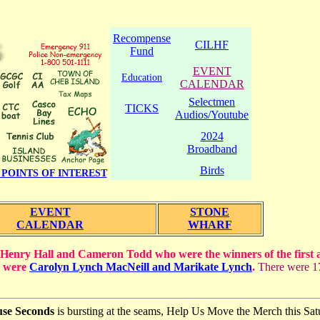
Recompense
CILHF
Fund
EVENT
Education
CALENDAR
Selectmen
TICKS
Audios/Youtube
2024
Broadband
Birds
POINTS OF INTEREST
EVENT
STONE
CALENDAR
WHARF
 Henry Hall and Cameron Todd who were the winners of the first 
n were
Carolyn Lynch MacNeill and Marikate Lynch
.
There were 17
use Seconds
is bursting at the seams, Help Us Move the Merch this Sa