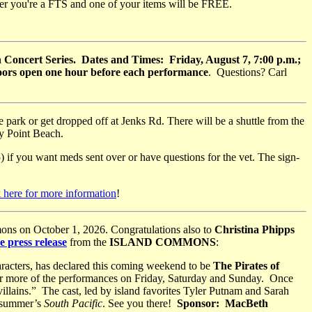
ier you're a FTS and one of your items will be FREE.
Concert Series. Dates and Times: Friday, August 7, 7:00 p.m.;
Doors open one hour before each performance
. Questions? Carl
ark or get dropped off at Jenks Rd. There will be a shuttle from the
dy Point Beach.
 if you want meds sent over or have questions for the vet. The sign-
 here for more information
!
ons on October 1, 2026. Congratulations also to
Christina Phipps
e press release
from the
ISLAND COMMONS
:
aracters, has declared this coming weekend to be
The Pirates of
or more of the performances on Friday, Saturday and Sunday. Once
 villains.” The cast, led by island favorites Tyler Putnam and Sarah
t summer’s
South Pacific
. See you there!
Sponsor: MacBeth