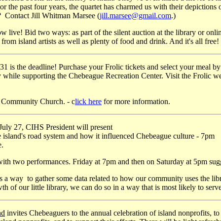
r the past four years, the quartet has charmed us with their depictions 
? Contact Jill Whitman Marsee (
jill.marsee@gmail.com
.)
ow live! Bid two ways: as part of the silent auction at the library or onli
rom island artists as well as plenty of food and drink. And it's all free!
 is the deadline! Purchase your Frolic tickets and select your meal by 
 while supporting the Chebeague Recreation Center. Visit the Frolic we
d Community Church. - c
lick here
for more information.
uly 27, CIHS President will present
e island's road system and how it influenced Chebeague culture - 7pm
e.
 with two performances. Friday at 7pm and then on Saturday at 5pm su
 a way to gather some data related to how our community uses the librar
th of our little library, we can do so in a way that is most likely to se
nd
invites Chebeaguers to the annual celebration of island nonprofits, t