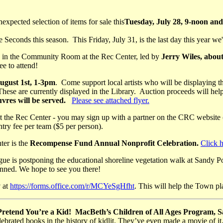
expected selection of items for sale this
Tuesday, July 28, 9-noon an
conds this season. This Friday, July 31, is the last day this year we'
in the Community Room at the Rec Center, led by
Jerry Wiles, abou
ee to attend!
ust 1st, 1-3pm
. Come support local artists who will be displaying t
These are currently displayed in the Library. Auction proceeds will help
vres will be served.
Please see attached flyer.
 the Rec Center - you may sign up with a partner on the CRC website 
ntry fee per team ($5 per person).
er is the
Recompense Fund Annual Nonprofit Celebration.
Click h
ue is postponing the educational shoreline vegetation walk at Sandy P
anned. We hope to see you there!
y
at
https://forms.office.com/r/MCYeSgHfht
. This will help the Town pl
 Pretend You’re a Kid! MacBeth’s Children of All Ages Program,
lebrated books in the history of kidlit. They’ve even made a movie of i