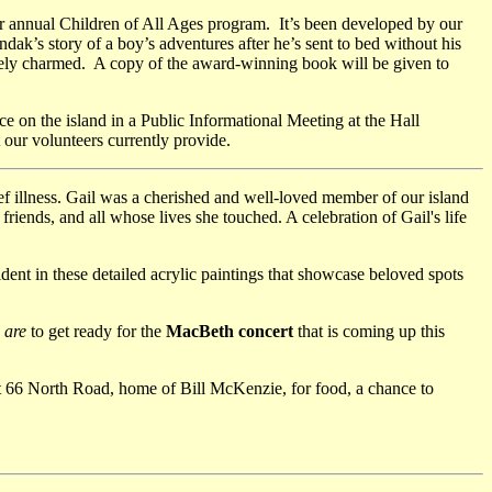
r annual Children of All Ages program. It’s been developed by our
ak’s story of a boy’s adventures after he’s sent to bed without his
letely charmed. A copy of the award-winning book will be given to
e on the island in a Public Informational Meeting at the Hall
 our volunteers currently provide.
ief illness. Gail was a cherished and well-loved member of our island
iends, and all whose lives she touched. A celebration of Gail's life
vident in these detailed acrylic paintings that showcase beloved spots
are
to get ready for the
MacBeth concert
that is coming up this
t 66 North Road, home of Bill McKenzie, for food, a chance to