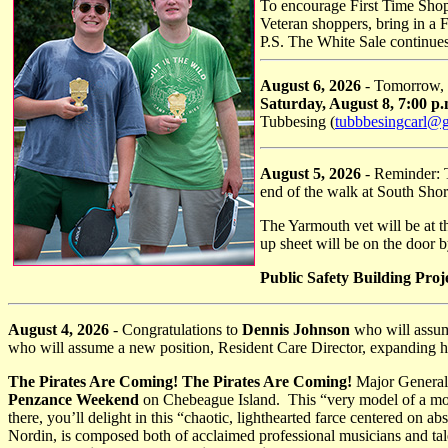
To encourage First Time Shop
Veteran shoppers, bring in a 
P.S. The White Sale continue
August 6, 2026
- Tomorrow,
Saturday, August 8, 7:00 p
Tubbesing (
tubbbesingcarl@
August 5, 2026
- Reminder: 
end of the walk at South Shor
The Yarmouth vet will be at t
up sheet will be on the door 
Public Safety Building Proj
August 4, 2026
- Congratulations to
Dennis Johnson
who will assum
who will assume a new position, Resident Care Director, expanding her
The Pirates Are Coming! The Pirates Are Coming!
Major General 
Penzance Weekend
on Chebeague Island. This “very model of a mo
there, you’ll delight in this “chaotic, lighthearted farce centered on 
Nordin, is composed both of acclaimed professional musicians and t