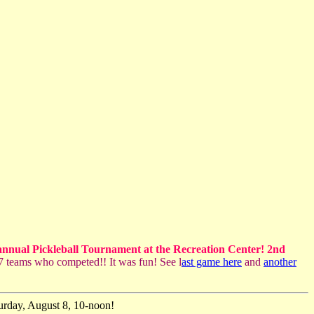
annual Pickleball Tournament at the Recreation Center! 2nd
 teams who competed!! It was fun! See l
ast game here
and
another
turday, August 8, 10-noon!