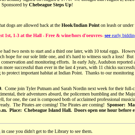
e! Sponsored by
Chebeague Steps Up
!
hat dogs are allowed back at the
Hook/Indian Point
on leash or under 
st, 1-3 at the Hall - Free & wine/hors d'oeuvres-
see
early biddin
 had two nests to start and a third one later, with 10 total eggs. Howe
 hope for our sole little one, and it's hard to witness such a loss! But 
e conservation and monitoring efforts. In early July, Audubon reported a
een more successful than ever in the last 4 years, with 11 chicks success
ng to protect important habitat at Indian Point. Thanks to our monitor
9
. Come join Tyler Putnam and Sarah Nordin next week for their full-c
entimental, their adventures absurd, the policemen bumbling and the Ma
ll, for one, the cast is composed both of acclaimed professional musi
already. The Pirates are coming! The Pirates are coming!
Sponsor: Mac
0 p.m. Place: Chebeague Island Hall. Doors open one hour before
s
in case you didn't get to the Library to see them.