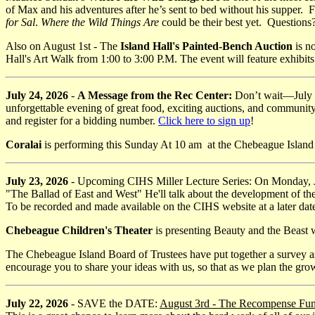
of Max and his adventures after he’s sent to bed without his supper. Fo
for Sal
.
Where the Wild Things Are
could be their best yet. Questions
Also on August 1st - The
Island Hall's Painted-Bench Auction
is n
Hall's Art Walk from 1:00 to 3:00 P.M. The event will feature exhibits f
July 24, 2026
-
A Message from the Rec Center:
Don’t wait—July 31
unforgettable evening of great food, exciting auctions, and community
and register for a bidding number.
Click here to sign up
!
Coralai
is performing this Sunday At 10 am at the Chebeague Islan
July 23, 2026
- Upcoming CIHS Miller Lecture Series: On Monday, J
"The Ballad of East and West" He'll talk about the development of th
To be recorded and made available on the CIHS website at a later dat
Chebeague Children's Theater
is presenting Beauty and the Beast
The Chebeague Island Board of Trustees have put together a survey as
encourage you to share your ideas with us, so that as we plan the grow
July 22, 2026
- SAVE the DATE:
August 3rd - The Recompense Fu