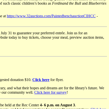
of such classic children’s books as
Ferdinand the Bull
and
Blueberries
ne at
https://www.32auctions.com/PaintedbenchauctionCIHCC
-
July 31 to guarantee your preferred entrée. Join us for an
bsite today to buy tickets, choose your meal, preview auction items,
ggested donation $10.
Click here
for flyer.
y, and what their hopes and dreams are for the library's future. We
rve our community well.
Click here for survey
!
o be held at the Rec Center
4- 6 p.m. on August 3
.