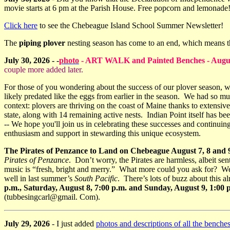
movie starts at 6 pm at the Parish House. Free popcorn and lemonad
Click here
to see the Chebeague Island School Summer Newsletter!
The
piping plover
nesting season has come to an end, which means t
July 30, 2026 - -
photo
- ART WALK and Painted Benches - August 1
couple more added later.
For those of you wondering about the success of our plover season, we
likely predated like the eggs from earlier in the season. We had so much
context: plovers are thriving on the coast of Maine thanks to extensiv
state, along with 14 remaining active nests. Indian Point itself has b
-- We hope you'll join us in celebrating these successes and continui
enthusiasm and support in stewarding this unique ecosystem.
The Pirates of Penzance to Land on Chebeague August 7, 8 and 
Pirates of Penzance
. Don’t worry, the Pirates are harmless, albeit s
music is “fresh, bright and merry.” What more could you ask for? We
well in last summer’s
South Pacific
. There’s lots of buzz about this 
p.m., Saturday, August 8, 7:00 p.m. and Sunday, August 9, 1:0
(tubbesingcarl@gmail. Com).
July 29, 2026
- I just added
photos and descriptions of all the benche