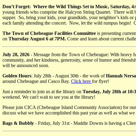
Don’t Forget: Where the Wild Things Set to Music, Saturday,
young friends who comprise the Halcyon String Quartet. There will be 
supper. So, bring your kids, your grandkids, your neighbor’s kids or
each family attending the concert. Now, let the wild rumpus begin! Q
The Town of Chebeague Facilities Committee
is presenting curren
on
Thursday August 6 at 7PM.
Come and learn about current challe
July 28, 2026
- Message from the Town of Chebeague: With heavy he
community, and her kindness, generosity, sense of humor and friendship
will be announced soon.
Golden Hours
: July 28th - August 30th - the work of
Hannah Nersa
around Chebeague and Casco Bay.
Click here
for flyer!
Just a reminder to join us at the library on
Tuesday, July 28th at 10
weekend. We can't wait to see you at the library!
Please join CICA (Chebeague Island Community Association) for our 
discuss what we have accomplished this past year as well as what we 
Bags & Bubbly
- Friday, July 31st - Maddie Downs is having a Clie