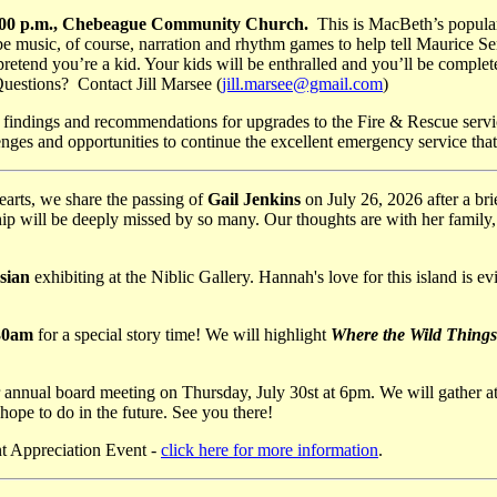
 4:00 p.m., Chebeague Community Church.
This is MacBeth’s popula
music, of course, narration and rhythm games to help tell Maurice Send
 pretend you’re a kid. Your kids will be enthralled and you’ll be comp
uestions? Contact Jill Marsee (
jill.marsee@gmail.com
)
t findings and recommendations for upgrades to the Fire & Rescue servic
nges and opportunities to continue the excellent emergency service that
arts, we share the passing of
Gail Jenkins
on July 26, 2026 after a br
 will be deeply missed by so many. Our thoughts are with her family, fr
sian
exhibiting at the Niblic Gallery. Hannah's love for this island is e
:30am
for a special story time! We will highlight
Where the Wild Things
annual board meeting on Thursday, July 30st at 6pm. We will gather a
hope to do in the future. See you there!
nt Appreciation Event -
click here for more information
.