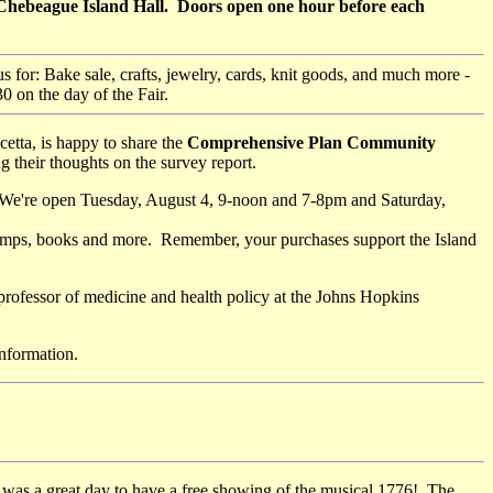
: Chebeague Island Hall. Doors open one hour before each
 us for: Bake sale, crafts, jewelry, cards, knit goods, and much more -
 on the day of the Fair.
tta, is happy to share the
Comprehensive Plan Community
g their thoughts on the survey report.
 We're open Tuesday, August 4, 9-noon and 7-8pm and Saturday,
, lamps, books and more. Remember, your purchases support the Island
 professor of medicine and health policy at the Johns Hopkins
nformation.
was a great day to have a free showing of the musical 1776! The