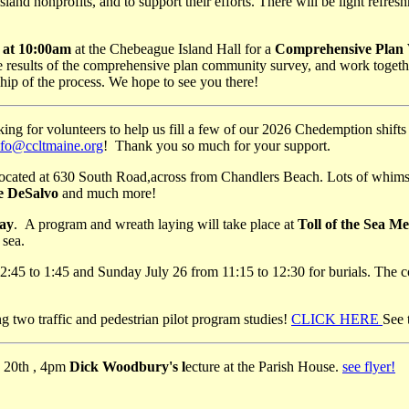
sland nonprofits, and to support their efforts. There will be light refre
 at 10:00am
at the Chebeague Island Hall for a
Comprehensive Plan V
esults of the comprehensive plan community survey, and work together 
ip of the process. We hope to see you there!
king for volunteers to help us fill a few of our 2026 Chedemption shifts 
nfo@ccltmaine.org
! Thank you so much for your support.
ated at 630 South Road,across from Chandlers Beach. Lots of whimsical
se DeSalvo
and much more!
ay
. A program and wreath laying will take place at
Toll of the Sea M
 sea.
:45 to 1:45 and Sunday July 26 from 11:15 to 12:30 for burials. The co
g two traffic and pedestrian pilot program studies!
CLICK HERE
See 
y 20th , 4pm
Dick Woodbury's l
ecture at the Parish House.
see flyer!