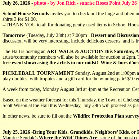
July 26, 2026
-
photo
- by Jon Rich - sunrise Roses Point July 26
School House Seconds
invites you to check out the huge and often un
shirts 3 for $1.00.
--THANK YOU to all for donating gently used items to School House Se
Tomorrow
(Tuesday, July 28th) at 7:00pm -
Dessert and Discussion
discussion will be very interesting, include delicious desserts, and is fr
The Hall is hosting an
ART WALK & AUCTION this Saturday, Aug
artists/community members will also be available for auction at 2pm. 
free event showcasing the artists in our midst! Wine & hors d'oeu
PICKLEBALL TOURNAMENT
Sunday, August 2nd at 1:00pm at
play doubles, with trophies and a gift card for the winning pair! $10 e
A week from today, Monday August 3rd at 4pm at the Recreation Cent
Based on the weather forecast for this Thursday, the Town of Chebeag
Scott Wilson at the Hall this Wednesday, July 29th will proceed as pl
In other news, be sure to fill out the
Wildfire Protection Plan surve
July 25, 2026
-
Bring Your Kids, Grandkids, Neighbors’ Kids, or
Maurice Sendak’s
Where the Wild Things Are
is one of the most ce