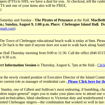
pers (FTS) to SHS, we have a deal for you. At checkout, tell the cash
FTS and one of your items also will be FREE.
s!
 Saturday and Sunday -
The Pirates of Penzance
at the Hall.
MacBeth 
.m.; Sunday, August 9, 1:00 p.m. Place: Chebeague Island Hall. 
gmail.com
).
The Town of Chebeague educational beach walk is today at 9am. Please p
e Dr back to the start if anyone does not want to walk back along San
he Hall Thursday morning from 9:00 to 11:30. Call the office (846 6515)
by 6:30 a.m.
ect Information Session
is Thursday, August 6, 7pm at the Hall -
Click
e the newly created position of Executive Director of the Island Comm
 current role as manager of residential care..
Please Click here for th
Stanley, one of Gilbert and Sullivan’s most endearing, if bumbling, ch
dern major-general” urges you to make your plans now to attend one 
absurd technicalities, blind obedience to Victorian duty and tenderhearted
alented Chebeague singers—the combination that worked so well in las