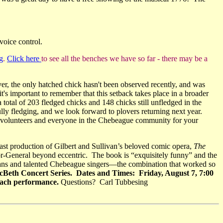
voice control.
g
.
Click here
to see all the benches we have so far - there may be a
ver, the only hatched chick hasn't been observed recently, and was
it's important to remember that this setback takes place in a broader
 total of 203 fledged chicks and 148 chicks still unfledged in the
fully fledging, and we look forward to plovers returning next year.
ing volunteers and everyone in the Chebeague community for your
ast production of Gilbert and Sullivan’s beloved comic opera,
The
jor-General beyond eccentric. The book is “exquisitely funny” and the
cians and talented Chebeague singers—the combination that worked so
Beth Concert Series. Dates and Times: Friday, August 7, 7:00
 each performance.
Questions? Carl Tubbesing