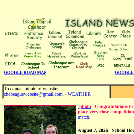
GOOGLE ROAD MAP
---------------------------------------------
GOOGLE 
To contact admin of website:
chebeaguewebsite@gmail.com.
-
WEATHER
-photo
- Congratulations to
place very close competitio
match
.
August 7, 2026
-
School Ho