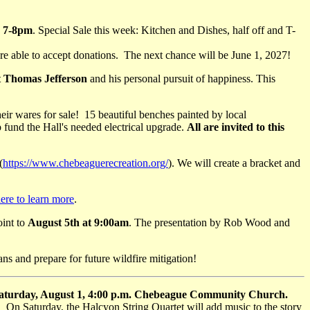
d 7-8pm
. Special Sale this week: Kitchen and Dishes, half off and T-
re able to accept donations. The next chance will be June 1, 2027!
t Thomas Jefferson
and his personal pursuit of happiness. This
heir wares for sale! 15 beautiful benches painted by local
 fund the Hall's needed electrical upgrade.
All are invited to this
(
https://www.chebeaguerecreation.org/
). We will create a bracket and
ere to learn more
.
oint to
August 5th at 9:00am
. The presentation by Rob Wood and
ans and prepare for future wildfire mitigation!
 Saturday, August 1, 4:00 p.m. Chebeague Community Church.
t. On Saturday, the Halcyon String Quartet will add music to the story